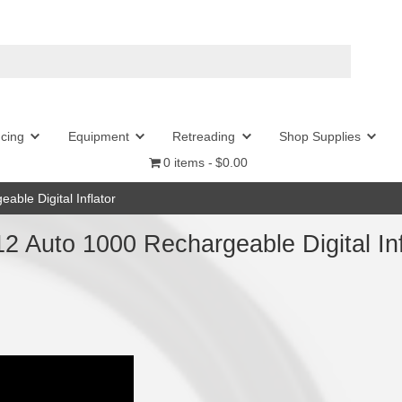
l
Wheel Balancing
Equipment
Retr
0 item
to 1000 Rechargeable Digital Inflator
m 11.0612 Auto 1000 Recharg