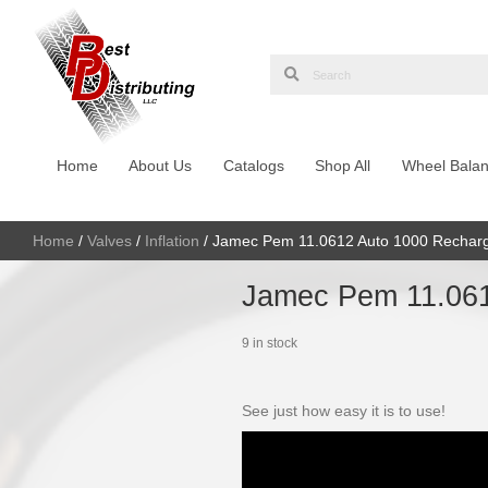
Home
About Us
Catalogs
Shop Al
Home
/
Valves
/
Inflation
/ Jamec Pem 11.0612 Au
Jamec Pe
9 in stock