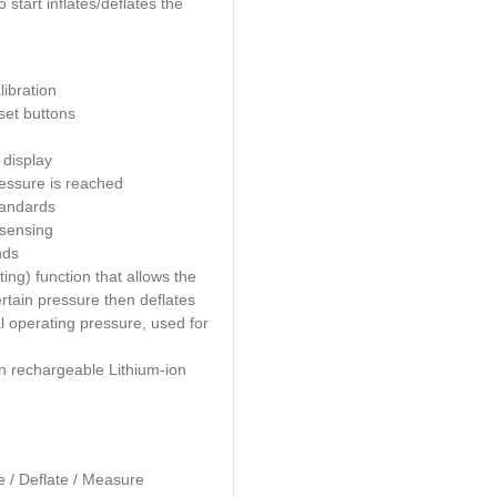
Description
Description
The AUTO1000 Tyre Inflator is the first truly po
automatic tyre inflator with all the features of a 
mounted unit, connected to an air source, all 
do is pre-set
the required pressure, place the 
tyre valve and the built-in auto start inflates/de
tyre to the specified pressure
Features:
Includes Certificate of calibration
Two programmable pre-set buttons