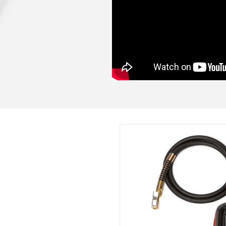
See just how easy 