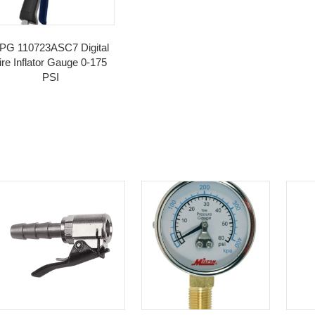
egories:
Inflation
,
Valves