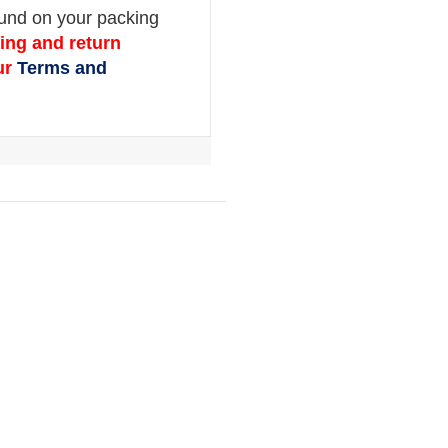
Chuck Type:
Clip on
Chuck Style:
Single Straight
Scale:
psi, kPa, bar
Supply Pressure Max:
182 psi
Max Inflation:
174 psi
Inlet Size:
1/4″ BSP
Hose Length:
1.5 m
Accuracy:
± 2 psi @ 25 – 75 psi
Inflation Volume L/min:
2500 L/min @ 18
Power Source:
DC 12V rechargeable batte
ION)
Batter Life:
10-15 hours (continuous use)
Auto Off:
After 90 seconds
IP Rating:
IP 44
Orders ship within 1-2 business day.