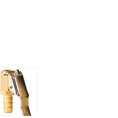
Policy:
You may return any purchase
30 days of receipt. Must have pre-
authorization. To request a return, pl
contact Customer Service. Please ha
invoice number ready and list of item
return, which can be found on your p
slip.
For our full shipping and retu
policies please see our
Terms and
Conditions