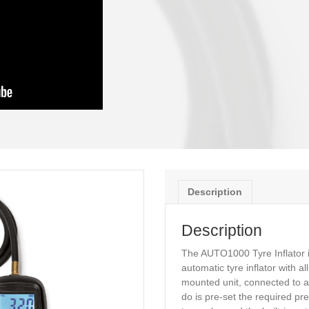
it is to use!