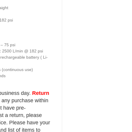
Multi- scale gauge
Large LCD backlit digital display
Audible warning once pressure is reached
Accuracy exceeds EC standards
Auto ON upon pressure sensing
Auto OFF after 90 seconds
OPS (Over Pressure Setting) function that
tyre to be inflated to a certain pressure th
automatically to a normal operating pressu
seating tyres on rims
Fully portable with built-in rechargeable L
battery
IP Rated
Product Specifications:
Application:
Auto Inflate / Deflate / Meas