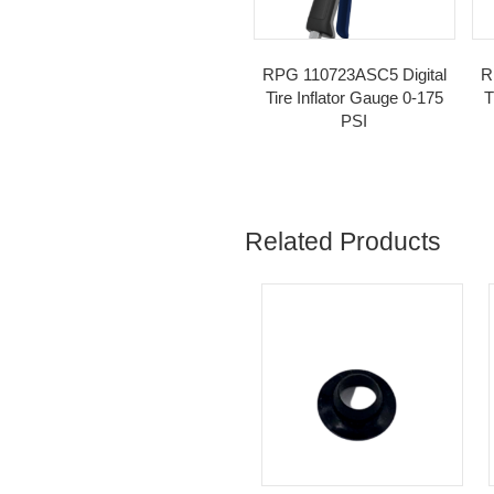
SKU:
110612
Cat