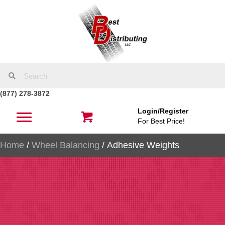
(877) 278-3872
Login/Register
For Best Price!
Home
/
Wheel Balancing
/ Adhesive Weights