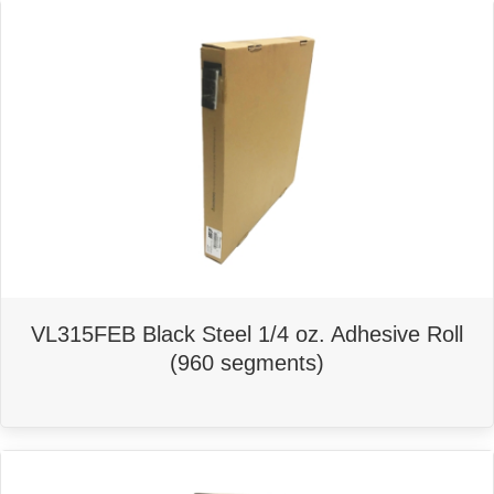
VL315FEB Black Steel 1/4 oz. Adhesive Roll
(960 segments)