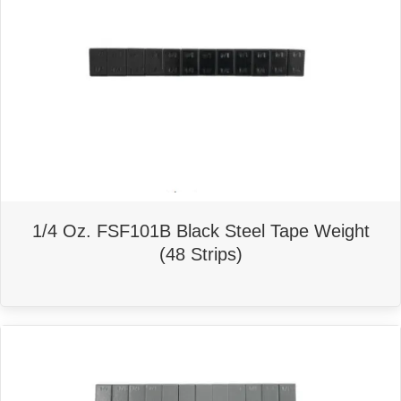
1/4 Oz. FSF101B Black Steel Tape Weight
(48 Strips)