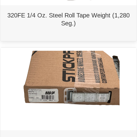
320FE 1/4 Oz. Steel Roll Tape Weight (1,280
Seg.)