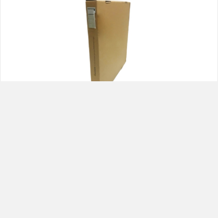
VL315FES Gray Steel 1/4 oz. Adhesive Roll
(960 segments)
1
2
Next »