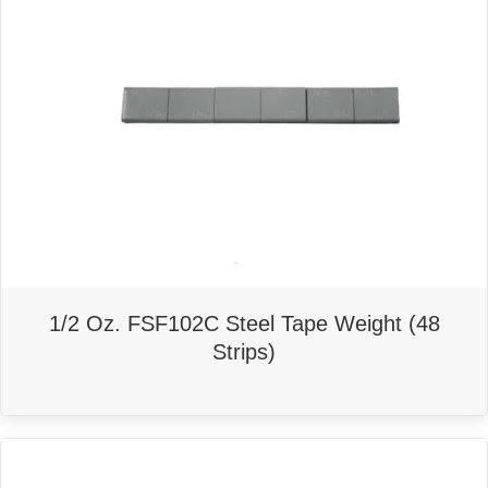
1/2 Oz. FSF102C Steel Tape Weight (48
Strips)