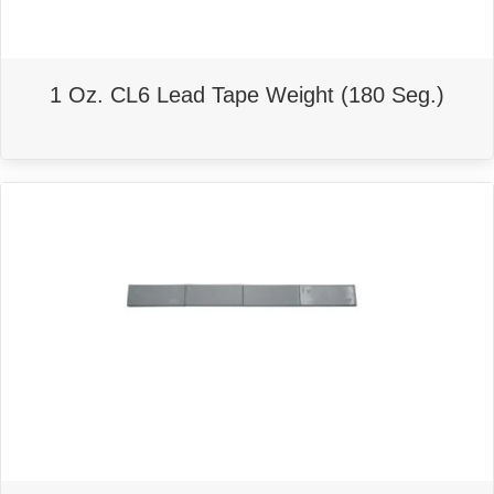
1 Oz. CL6 Lead Tape Weight (180 Seg.)