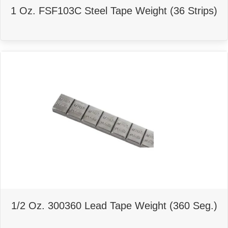
1 Oz. FSF103C Steel Tape Weight (36 Strips)
1/2 Oz. 300360 Lead Tape Weight (360 Seg.)