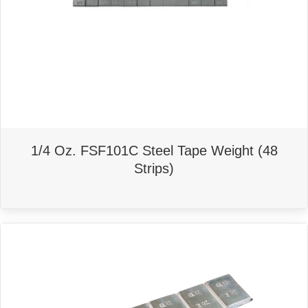
1/4 Oz. FSF101C Steel Tape Weight (48
Strips)