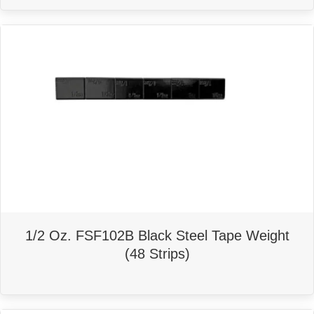
1/2 Oz. FSF102B Black Steel Tape Weight
(48 Strips)