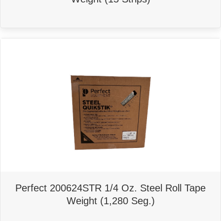
Perfect 200624STR 1/4 Oz. Steel Roll Tape
Weight (1,280 Seg.)