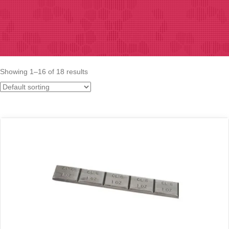
Showing 1–16 of 18 results