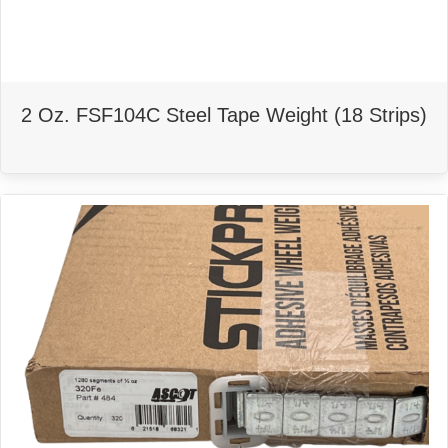
2 Oz. FSF104C Steel Tape Weight (18 Strips)