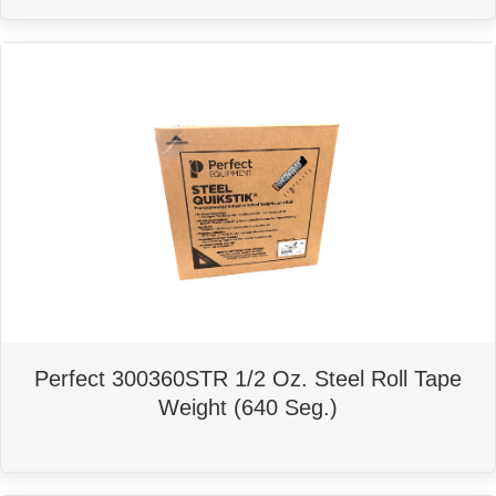
Perfect 300360STR 1/2 Oz. Steel Roll Tape
Weight (640 Seg.)