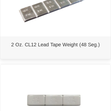
2 Oz. CL12 Lead Tape Weight (48 Seg.)