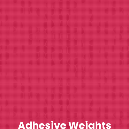
Adhesive Weights