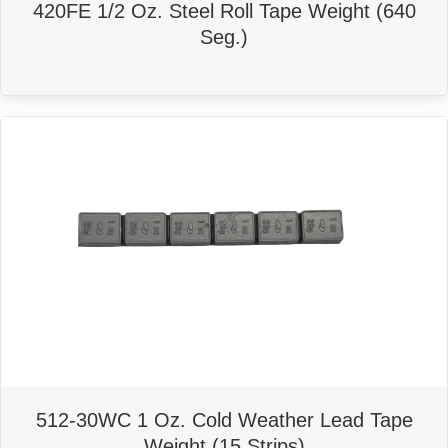
420FE 1/2 Oz. Steel Roll Tape Weight (640
Seg.)
512-30WC 1 Oz. Cold Weather Lead Tape
Weight (15 Strips)