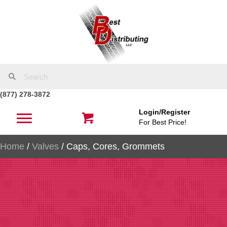
(877) 278-3872
Login/Register
For Best Price!
Home
/
Valves
/ Caps, Cores, Grommets