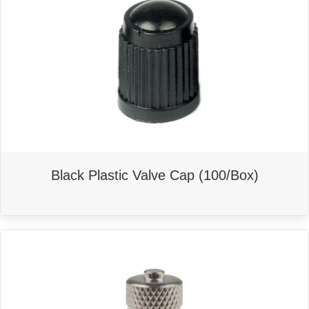
Black Plastic Valve Cap (100/Box)
This
product
has
multiple
variants.
The
options