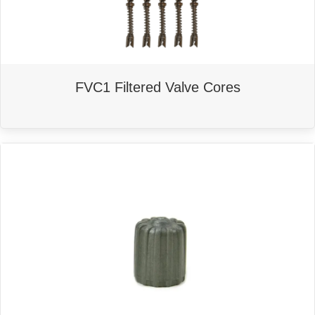
FVC1 Filtered Valve Cores