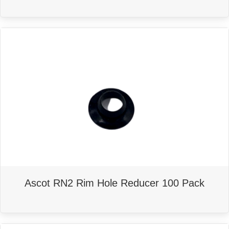
Ascot RN2 Rim Hole Reducer 100 Pack