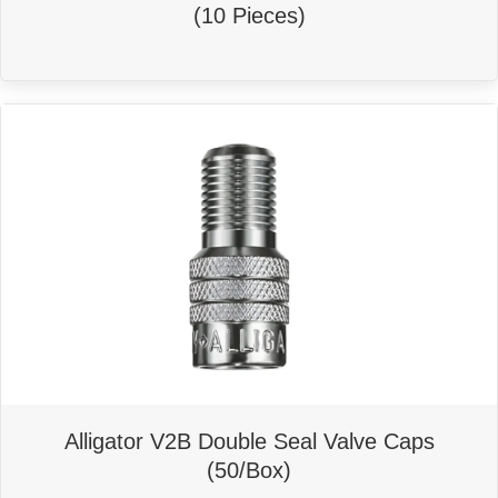
(10 Pieces)
Alligator V2B Double Seal Valve Caps
(50/Box)