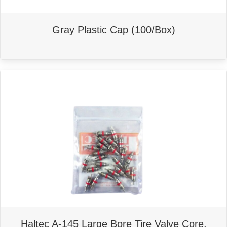
Gray Plastic Cap (100/Box)
This
product
has
multiple
variants.
The
options
may
be
chosen
on
the
product
page
Haltec A-145 Large Bore Tire Valve Core,