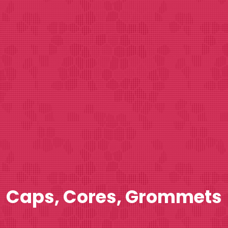
Caps, Cores, Grommets