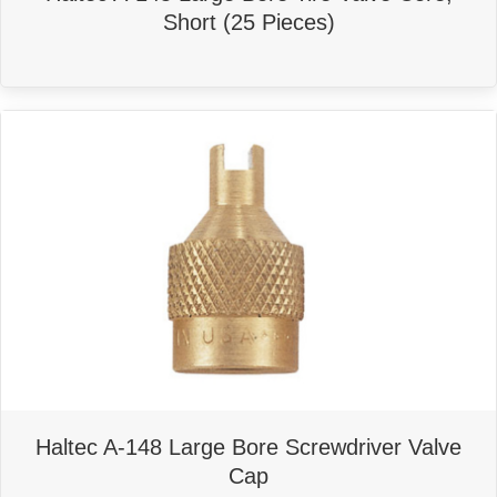
Short (25 Pieces)
Haltec A-148 Large Bore Screwdriver Valve
Cap