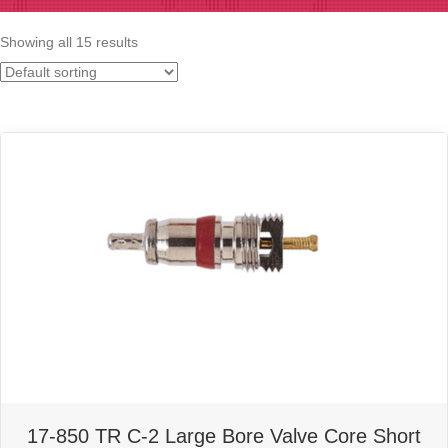
Showing all 15 results
17-850 TR C-2 Large Bore Valve Core Short