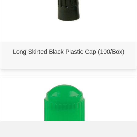
Long Skirted Black Plastic Cap (100/Box)
This
product
has
multiple
variants.
The
options
may
be
chosen
on