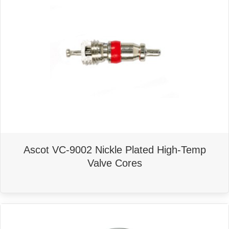
Ascot VC-9002 Nickle Plated High-Temp
Valve Cores