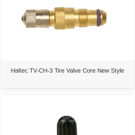
Haltec TV-CH-3 Tire Valve Core New Style