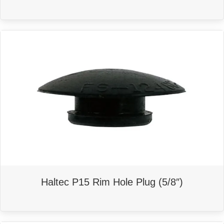
Haltec P15 Rim Hole Plug (5/8″)