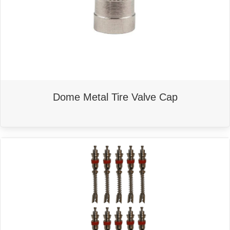
may
be
chosen
on
the
product
page
Dome Metal Tire Valve Cap