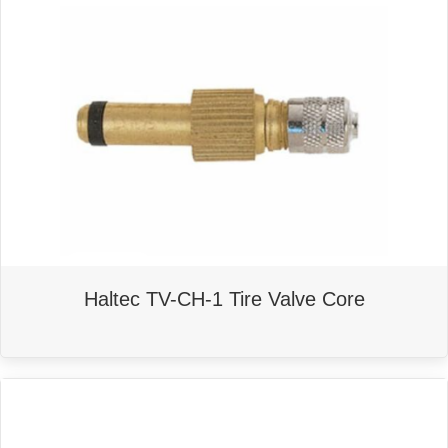
Haltec TV-CH-1 Tire Valve Core