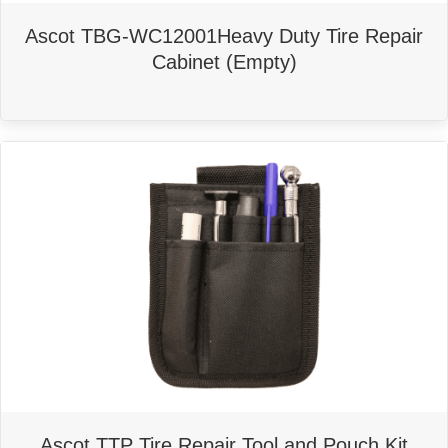
Ascot TBG-WC12001Heavy Duty Tire Repair
Cabinet (Empty)
Ascot TTP Tire Repair Tool and Pouch Kit