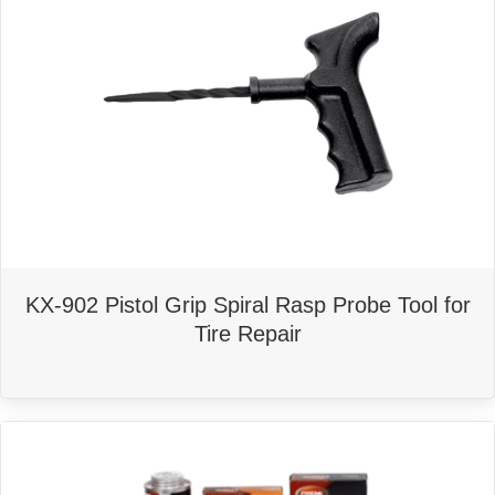
KX-902 Pistol Grip Spiral Rasp Probe Tool for
Tire Repair