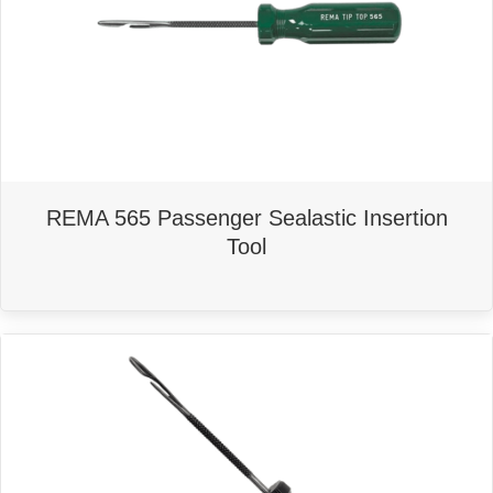
REMA 565 Passenger Sealastic Insertion
Tool