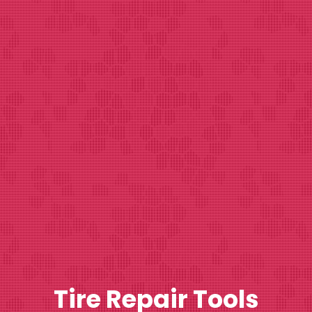
Tire Repair Tools