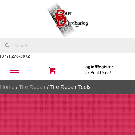
(877) 278-3872
Login/Register
For Best Price!
Home
/
Tire Repair
/ Tire Repair Tools