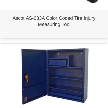
Ascot AS-083A Color Coded Tire Injury
Measuring Tool