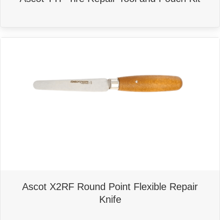
Ascot X2RF Round Point Flexible Repair
Knife