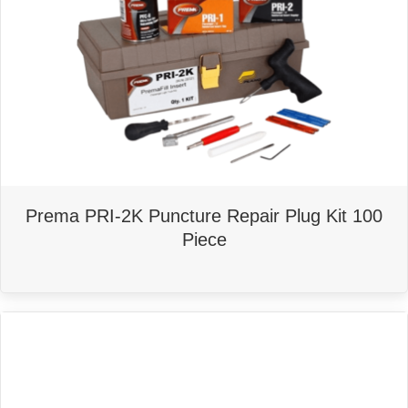
Prema PRI-2K Puncture Repair Plug Kit 100
Piece