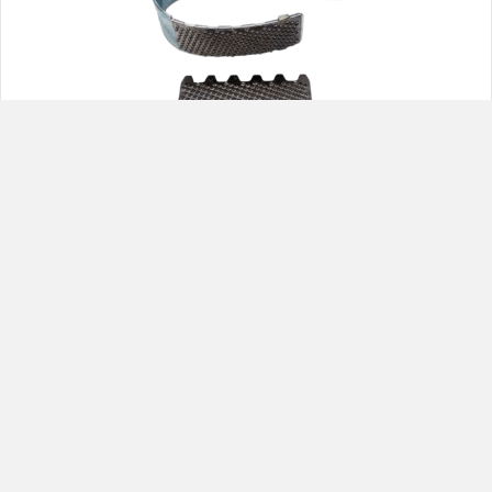
REMA 629 Tire Repair Hand Rasp
1
2
3
Next »
Best Distributing,LLC