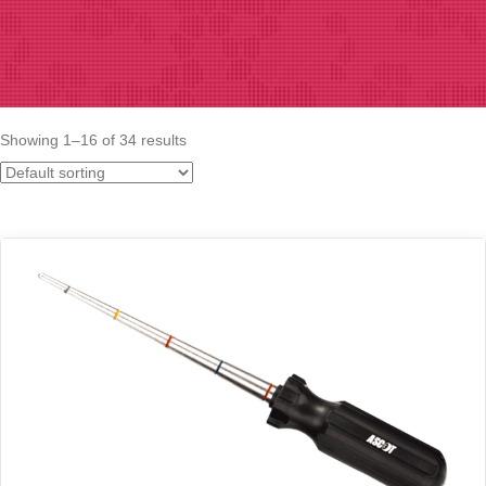
Showing 1–16 of 34 results