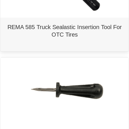
REMA 585 Truck Sealastic Insertion Tool For
OTC Tires