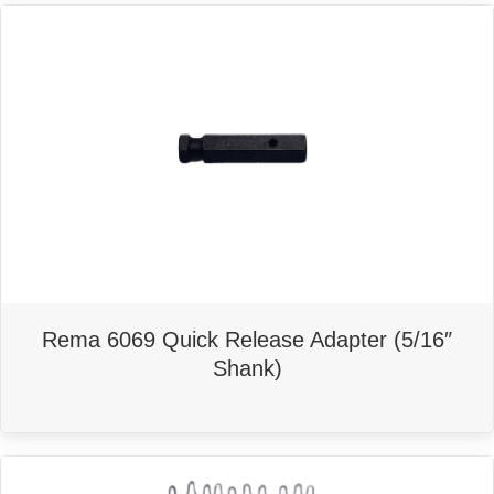
Rema 6069 Quick Release Adapter (5/16″
Shank)