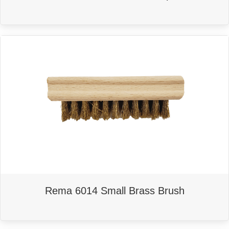
Rema 6014 Small Brass Brush