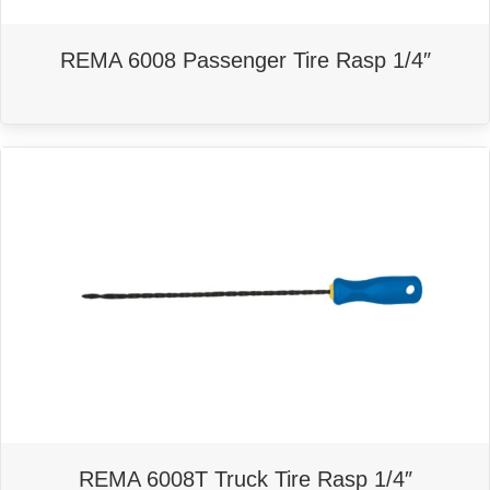
REMA 6008 Passenger Tire Rasp 1/4″
REMA 6008T Truck Tire Rasp 1/4″