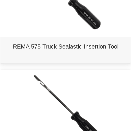
REMA 575 Truck Sealastic Insertion Tool