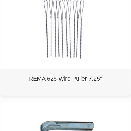
REMA 626 Wire Puller 7.25″