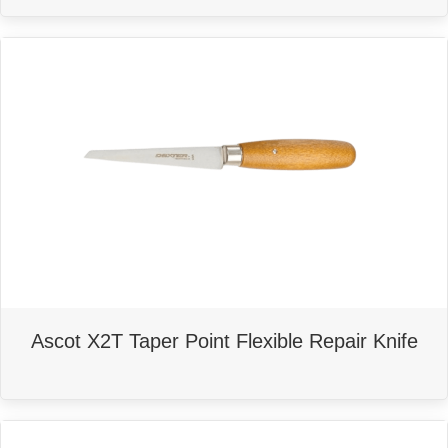
Ascot X2T Taper Point Flexible Repair Knife