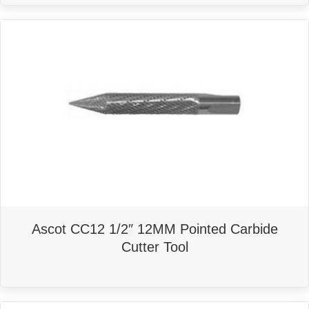
Ascot CC12 1/2″ 12MM Pointed Carbide
Cutter Tool