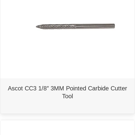
Ascot CC3 1/8″ 3MM Pointed Carbide Cutter
Tool