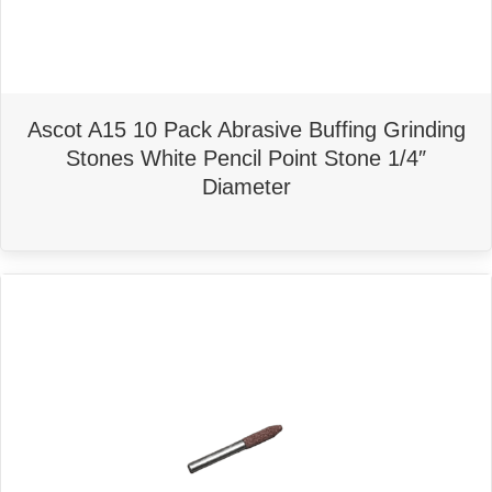
Ascot A15 10 Pack Abrasive Buffing Grinding
Stones White Pencil Point Stone 1/4″
Diameter