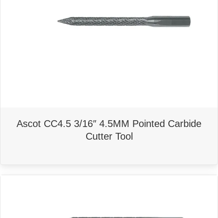
Ascot CC4.5 3/16″ 4.5MM Pointed Carbide
Cutter Tool