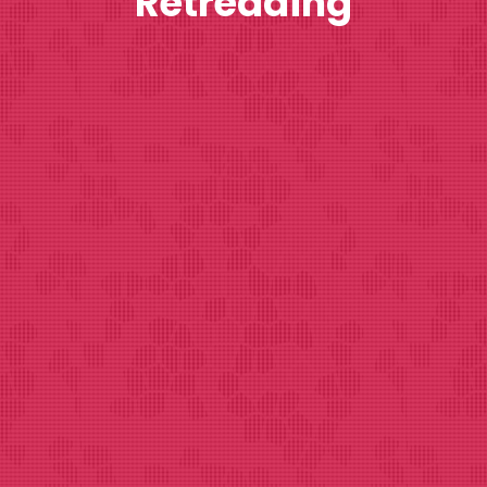
Retreading