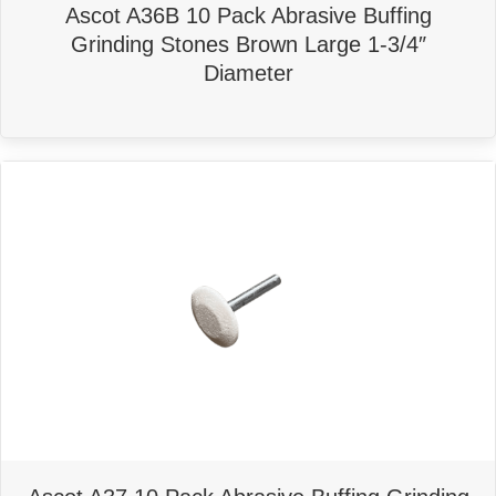
Ascot A36B 10 Pack Abrasive Buffing
Grinding Stones Brown Large 1-3/4″
Diameter