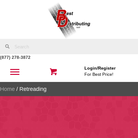
(877) 278-3872
Login/Register
For Best Price!
Home
/ Retreading