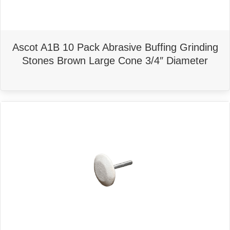
Ascot A1B 10 Pack Abrasive Buffing Grinding
Stones Brown Large Cone 3/4″ Diameter