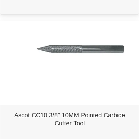
Ascot CC10 3/8″ 10MM Pointed Carbide
Cutter Tool