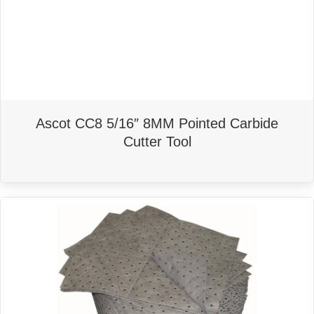
Ascot CC8 5/16″ 8MM Pointed Carbide
Cutter Tool