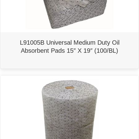
L91005B Universal Medium Duty Oil
Absorbent Pads 15″ X 19″ (100/BL)