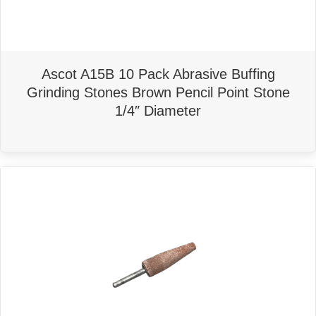
Ascot A15B 10 Pack Abrasive Buffing
Grinding Stones Brown Pencil Point Stone
1/4″ Diameter