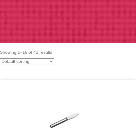
Showing 1–16 of 42 results