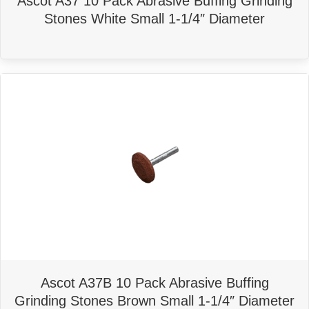
Ascot A37 10 Pack Abrasive Buffing Grinding
Stones White Small 1-1/4″ Diameter
Ascot A37B 10 Pack Abrasive Buffing
Grinding Stones Brown Small 1-1/4″ Diameter