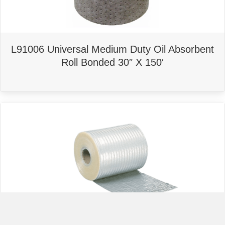
L91006 Universal Medium Duty Oil Absorbent
Roll Bonded 30″ X 150′