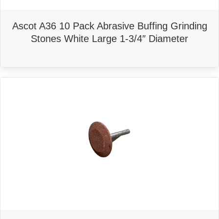
Ascot A36 10 Pack Abrasive Buffing Grinding
Stones White Large 1-3/4″ Diameter