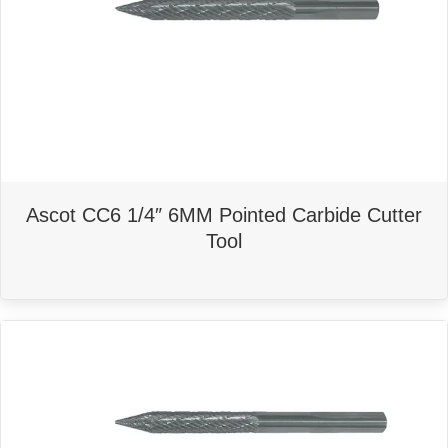
Ascot CC6 1/4″ 6MM Pointed Carbide Cutter
Tool